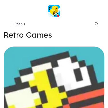
Skip
to
content
Menu
Retro Games