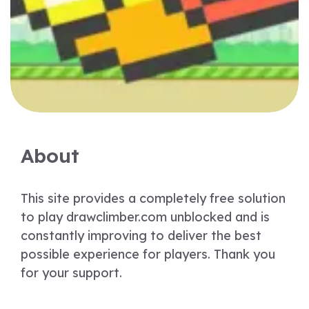
About
This site provides a completely free solution
to play drawclimber.com unblocked and is
constantly improving to deliver the best
possible experience for players. Thank you
for your support.