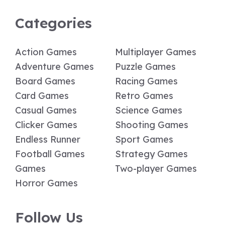
Categories
Action Games
Multiplayer Games
Adventure Games
Puzzle Games
Board Games
Racing Games
Card Games
Retro Games
Casual Games
Science Games
Clicker Games
Shooting Games
Endless Runner
Sport Games
Football Games
Strategy Games
Games
Two-player Games
Horror Games
Follow Us