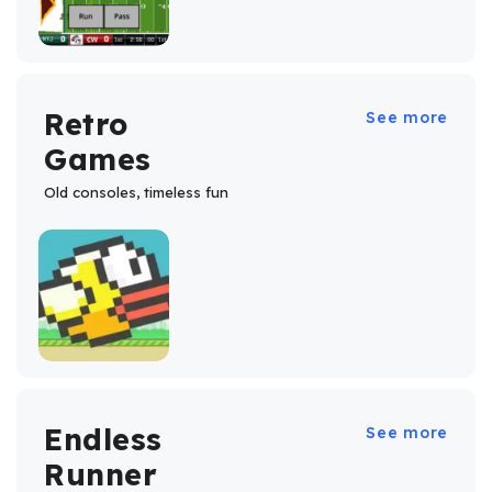
Retro
See more
Games
Old consoles, timeless fun
Endless
See more
Runner