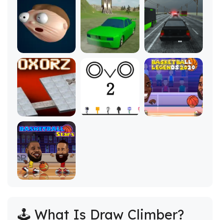
🕹️ What Is Draw Climber?