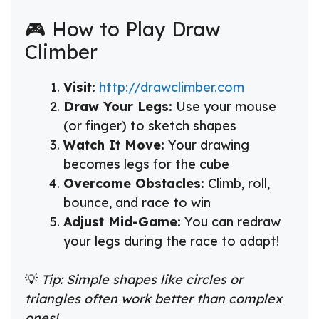
🎮 How to Play Draw
Climber
Visit:
http://drawclimber.com
Draw Your Legs:
Use your mouse
(or finger) to sketch shapes
Watch It Move:
Your drawing
becomes legs for the cube
Overcome Obstacles:
Climb, roll,
bounce, and race to win
Adjust Mid-Game:
You can redraw
your legs during the race to adapt!
💡
Tip: Simple shapes like circles or
triangles often work better than complex
ones!