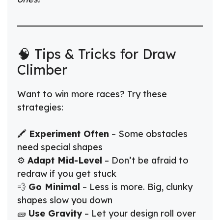
🧠 Tips & Tricks for Draw
Climber
Want to win more races? Try these
strategies:
🖍️
Experiment Often
– Some obstacles
need special shapes
⚙️
Adapt Mid-Level
– Don’t be afraid to
redraw if you get stuck
💨
Go Minimal
– Less is more. Big, clunky
shapes slow you down
🧱
Use Gravity
– Let your design roll over