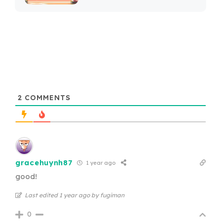
2
COMMENTS
gracehuynh87
1 year ago
good!
Last edited 1 year ago by fugiman
0