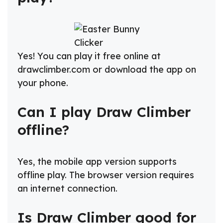
Yes! You can play it free online at
drawclimber.com or download the app on
your phone.
Can I play Draw Climber
offline?
Yes, the mobile app version supports
offline play. The browser version requires
an internet connection.
Is Draw Climber good for