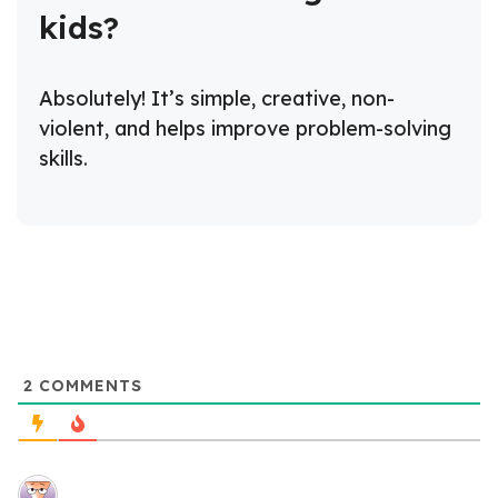
kids?
Absolutely! It’s simple, creative, non-
violent, and helps improve problem-solving
skills.
2
COMMENTS