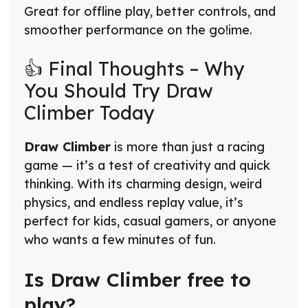
Great for offline play, better controls, and
smoother performance on the go!ime.
👍 Final Thoughts – Why
You Should Try Draw
Climber Today
Draw Climber
is more than just a racing
game — it’s a test of creativity and quick
thinking. With its charming design, weird
physics, and endless replay value, it’s
perfect for kids, casual gamers, or anyone
who wants a few minutes of fun.
Is Draw Climber free to
play?