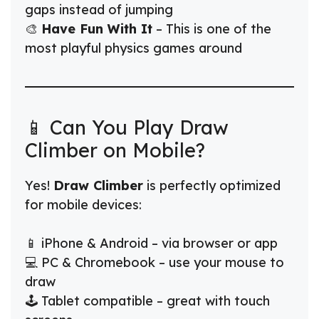
gaps instead of jumping
🎨
Have Fun With It
– This is one of the
most playful physics games around
📱 Can You Play Draw
Climber on Mobile?
Yes!
Draw Climber
is perfectly optimized
for mobile devices:
📱 iPhone & Android – via browser or app
💻 PC & Chromebook – use your mouse to
draw
🕹️ Tablet compatible – great with touch