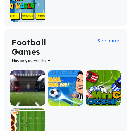
Football
See more
Games
Maybe you will like ♥