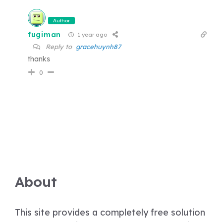
Author
fugiman
1 year ago
Reply to
gracehuynh87
thanks
0
About
This site provides a completely free solution