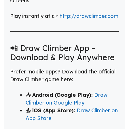
screens
Play instantly at 👉
http://drawclimber.com
📲 Draw Climber App –
Download & Play Anywhere
Prefer mobile apps? Download the official
Draw Climber game here:
📥
Android (Google Play):
Draw
Climber on Google Play
📥
iOS (App Store):
Draw Climber on
App Store