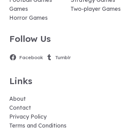
Games
Two-player Games
Horror Games
Follow Us
Facebook
Tumblr
Links
About
Contact
Privacy Policy
Terms and Conditions