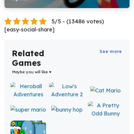
5/5 - (13486 votes)
[easy-social-share]
Related
See more
Games
Maybe you will like ♥