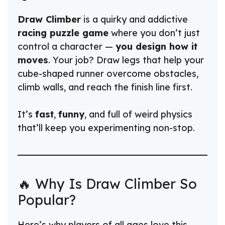
Draw Climber
is a quirky and addictive
racing puzzle game
where you don’t just
control a character —
you design how it
moves
. Your job? Draw legs that help your
cube-shaped runner overcome obstacles,
climb walls, and reach the finish line first.
It’s
fast
,
funny
, and full of weird physics
that’ll keep you experimenting non-stop.
🔥 Why Is Draw Climber So
Popular?
Here’s why players of all ages love this