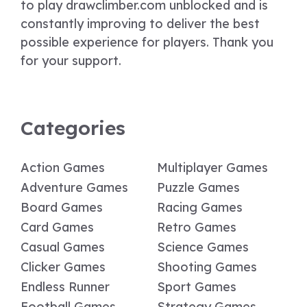
to play drawclimber.com unblocked and is
constantly improving to deliver the best
possible experience for players. Thank you
for your support.
Categories
Action Games
Multiplayer Games
Adventure Games
Puzzle Games
Board Games
Racing Games
Card Games
Retro Games
Casual Games
Science Games
Clicker Games
Shooting Games
Endless Runner
Sport Games
Football Games
Strategy Games