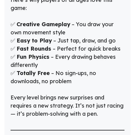
game:
✅
Creative Gameplay
– You draw your
own movement style
✅
Easy to Play
– Just tap, draw, and go
✅
Fast Rounds
– Perfect for quick breaks
✅
Fun Physics
– Every drawing behaves
differently
✅
Totally Free
– No sign-ups, no
downloads, no problem
Every level brings new surprises and
requires a new strategy. It’s not just racing
— it’s problem-solving with a pen.