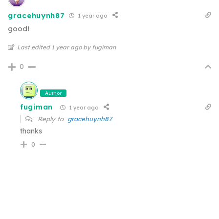
gracehuynh87
1 year ago
good!
Last edited 1 year ago by fugiman
0
Author
fugiman
1 year ago
Reply to
gracehuynh87
thanks
0