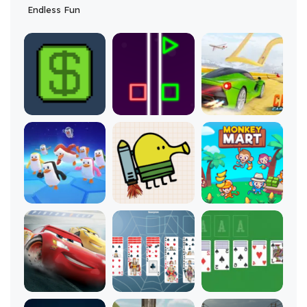
Endless Fun