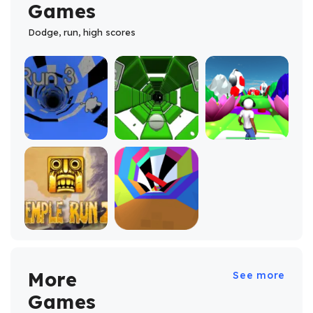
Games
Dodge, run, high scores
More
See more
Games