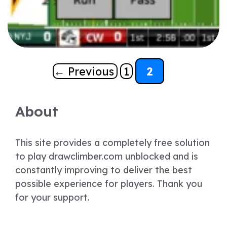
Page
Page
←
Previous
1
2
About
This site provides a completely free solution
to play drawclimber.com unblocked and is
constantly improving to deliver the best
possible experience for players. Thank you
for your support.