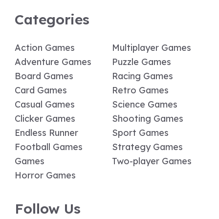
Categories
Action Games
Multiplayer Games
Adventure Games
Puzzle Games
Board Games
Racing Games
Card Games
Retro Games
Casual Games
Science Games
Clicker Games
Shooting Games
Endless Runner
Sport Games
Football Games
Strategy Games
Games
Two-player Games
Horror Games
Follow Us