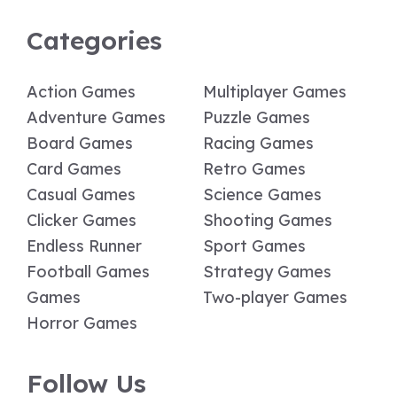
Categories
Action Games
Multiplayer Games
Adventure Games
Puzzle Games
Board Games
Racing Games
Card Games
Retro Games
Casual Games
Science Games
Clicker Games
Shooting Games
Endless Runner
Sport Games
Football Games
Strategy Games
Games
Two-player Games
Horror Games
Follow Us