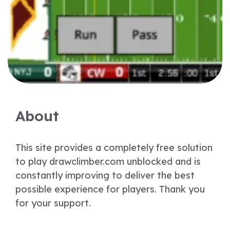
About
This site provides a completely free solution
to play drawclimber.com unblocked and is
constantly improving to deliver the best
possible experience for players. Thank you
for your support.