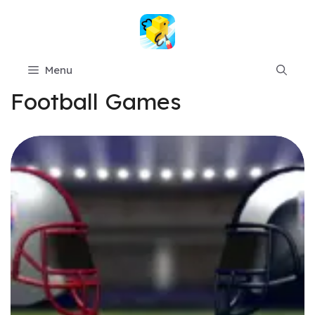
Skip
to
content
Menu
Football Games