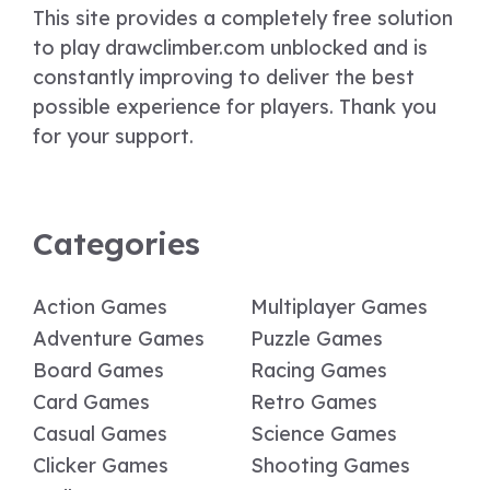
This site provides a completely free solution
to play drawclimber.com unblocked and is
constantly improving to deliver the best
possible experience for players. Thank you
for your support.
Categories
Action Games
Multiplayer Games
Adventure Games
Puzzle Games
Board Games
Racing Games
Card Games
Retro Games
Casual Games
Science Games
Clicker Games
Shooting Games