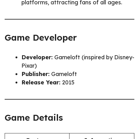
platforms, attracting fans of all ages.
Game Developer
Developer:
Gameloft (inspired by Disney-
Pixar)
Publisher:
Gameloft
Release Year:
2015
Game Details