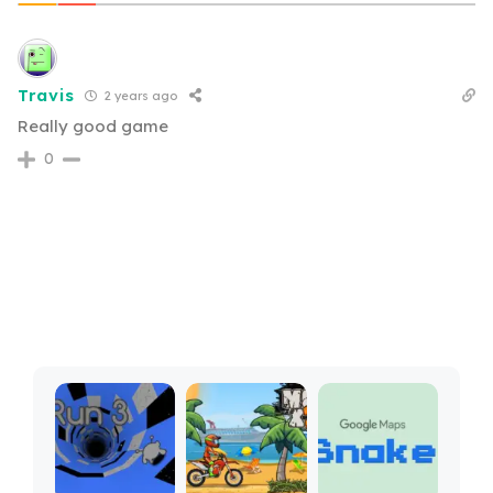
Travis
2 years ago
Really good game
0