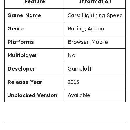
Feature
Information
Game Name
Cars: Lightning Speed
Genre
Racing, Action
Platforms
Browser, Mobile
Multiplayer
No
Developer
Gameloft
Release Year
2015
Unblocked Version
Available