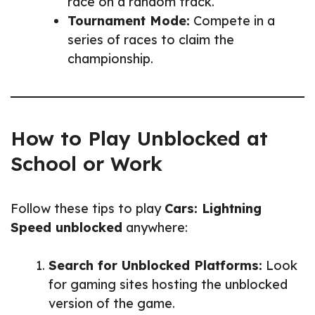
race on a random track.
Tournament Mode:
Compete in a
series of races to claim the
championship.
How to Play Unblocked at
School or Work
Follow these tips to play
Cars: Lightning
Speed unblocked
anywhere:
Search for Unblocked Platforms:
Look
for gaming sites hosting the unblocked
version of the game.