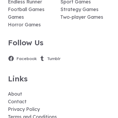
Endless Runner
Sport Games
Football Games
Strategy Games
Games
Two-player Games
Horror Games
Follow Us
Facebook
Tumblr
Links
About
Contact
Privacy Policy
Terms and Conditions