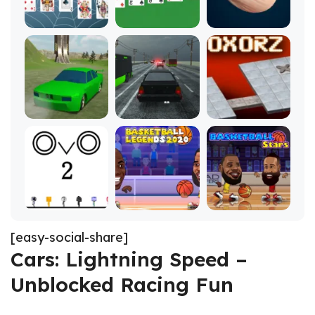
[easy-social-share]
Cars: Lightning Speed –
Unblocked Racing Fun