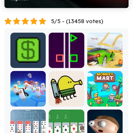
5/5 - (13458 votes)