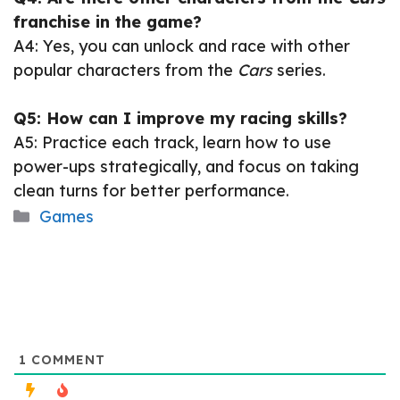
franchise in the game?
A4: Yes, you can unlock and race with other
popular characters from the
Cars
series.
Q5: How can I improve my racing skills?
A5: Practice each track, learn how to use
power-ups strategically, and focus on taking
clean turns for better performance.
Categories
Games
1
COMMENT