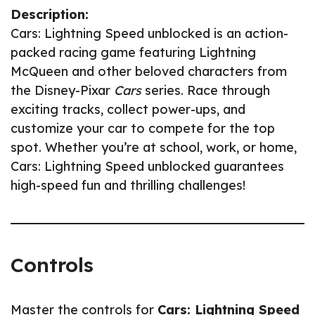
Description:
Cars: Lightning Speed unblocked is an action-
packed racing game featuring Lightning
McQueen and other beloved characters from
the Disney-Pixar
Cars
series. Race through
exciting tracks, collect power-ups, and
customize your car to compete for the top
spot. Whether you’re at school, work, or home,
Cars: Lightning Speed unblocked guarantees
high-speed fun and thrilling challenges!
Controls
Master the controls for
Cars: Lightning Speed