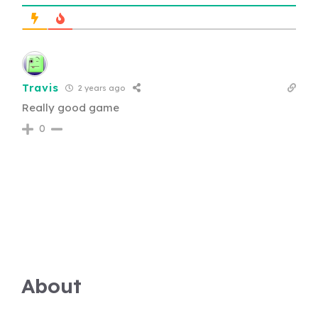
Travis
2 years ago
Really good game
0
About