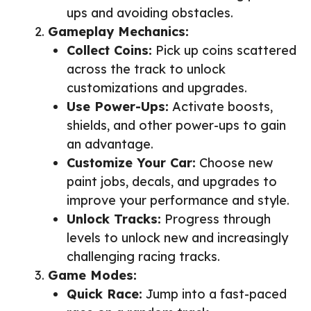
ups and avoiding obstacles.
Gameplay Mechanics:
Collect Coins:
Pick up coins scattered
across the track to unlock
customizations and upgrades.
Use Power-Ups:
Activate boosts,
shields, and other power-ups to gain
an advantage.
Customize Your Car:
Choose new
paint jobs, decals, and upgrades to
improve your performance and style.
Unlock Tracks:
Progress through
levels to unlock new and increasingly
challenging racing tracks.
Game Modes:
Quick Race:
Jump into a fast-paced