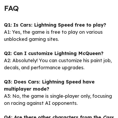
FAQ
Q1: Is Cars: Lightning Speed free to play?
A1: Yes, the game is free to play on various
unblocked gaming sites.
Q2: Can I customize Lightning McQueen?
A2: Absolutely! You can customize his paint job,
decals, and performance upgrades.
Q3: Does Cars: Lightning Speed have
multiplayer mode?
A3: No, the game is single-player only, focusing
on racing against AI opponents.
Q4: Are there other characters from the
Cars