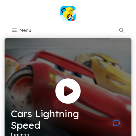
Skip
to
content
Menu
Cars Lightning
Speed
fugiman