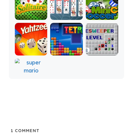
1
COMMENT