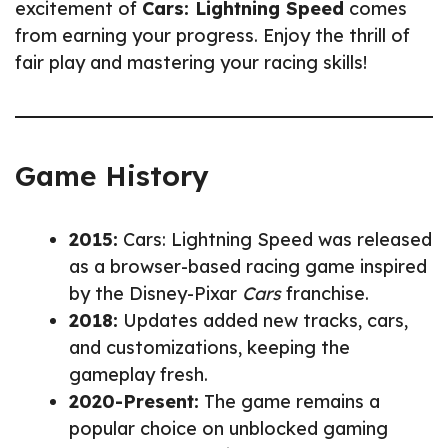
excitement of
Cars: Lightning Speed
comes
from earning your progress. Enjoy the thrill of
fair play and mastering your racing skills!
Game History
2015:
Cars: Lightning Speed was released
as a browser-based racing game inspired
by the Disney-Pixar
Cars
franchise.
2018:
Updates added new tracks, cars,
and customizations, keeping the
gameplay fresh.
2020-Present:
The game remains a
popular choice on unblocked gaming