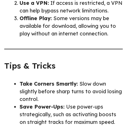
Use a VPN:
If access is restricted, a VPN
can help bypass network limitations.
Offline Play:
Some versions may be
available for download, allowing you to
play without an internet connection.
Tips & Tricks
Take Corners Smartly:
Slow down
slightly before sharp turns to avoid losing
control.
Save Power-Ups:
Use power-ups
strategically, such as activating boosts
on straight tracks for maximum speed.