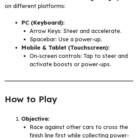
on different platforms:
PC (Keyboard):
Arrow Keys: Steer and accelerate.
Spacebar: Use a power-up.
Mobile & Tablet (Touchscreen):
On-screen controls: Tap to steer and
activate boosts or power-ups.
How to Play
Objective:
Race against other cars to cross the
finish line first while collecting power-