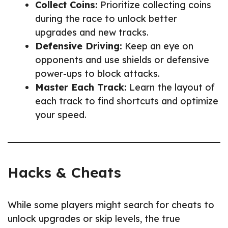
Collect Coins:
Prioritize collecting coins
during the race to unlock better
upgrades and new tracks.
Defensive Driving:
Keep an eye on
opponents and use shields or defensive
power-ups to block attacks.
Master Each Track:
Learn the layout of
each track to find shortcuts and optimize
your speed.
Hacks & Cheats
While some players might search for cheats to
unlock upgrades or skip levels, the true