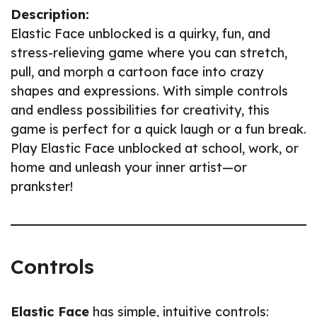
Description:
Elastic Face unblocked is a quirky, fun, and
stress-relieving game where you can stretch,
pull, and morph a cartoon face into crazy
shapes and expressions. With simple controls
and endless possibilities for creativity, this
game is perfect for a quick laugh or a fun break.
Play Elastic Face unblocked at school, work, or
home and unleash your inner artist—or
prankster!
Controls
Elastic Face
has simple, intuitive controls: