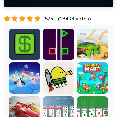
5/5 - (13498 votes)