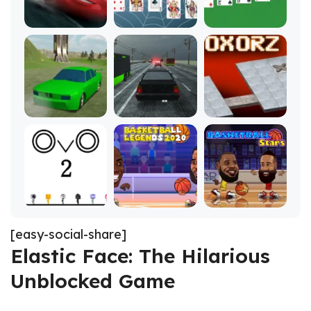
[easy-social-share]
Elastic Face: The Hilarious
Unblocked Game