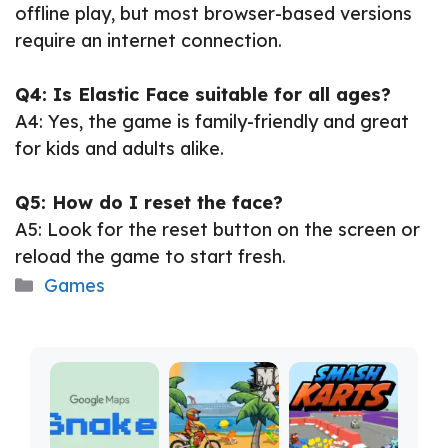
offline play, but most browser-based versions
require an internet connection.
Q4: Is Elastic Face suitable for all ages?
A4: Yes, the game is family-friendly and great
for kids and adults alike.
Q5: How do I reset the face?
A5: Look for the reset button on the screen or
reload the game to start fresh.
Categories
Games