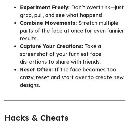
Experiment Freely:
Don’t overthink—just
grab, pull, and see what happens!
Combine Movements:
Stretch multiple
parts of the face at once for even funnier
results.
Capture Your Creations:
Take a
screenshot of your funniest face
distortions to share with friends.
Reset Often:
If the face becomes too
crazy, reset and start over to create new
designs.
Hacks & Cheats