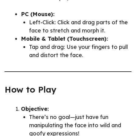
PC (Mouse):
Left-Click: Click and drag parts of the
face to stretch and morph it.
Mobile & Tablet (Touchscreen):
Tap and drag: Use your fingers to pull
and distort the face.
How to Play
Objective:
There’s no goal—just have fun
manipulating the face into wild and
goofy expressions!