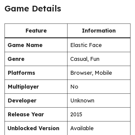
Game Details
Feature
Information
Game Name
Elastic Face
Genre
Casual, Fun
Platforms
Browser, Mobile
Multiplayer
No
Developer
Unknown
Release Year
2015
Unblocked Version
Available