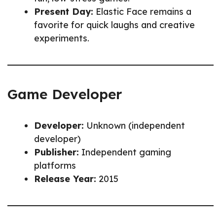
Present Day:
Elastic Face remains a
favorite for quick laughs and creative
experiments.
Game Developer
Developer:
Unknown (independent
developer)
Publisher:
Independent gaming
platforms
Release Year:
2015