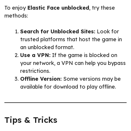
To enjoy
Elastic Face unblocked
, try these
methods:
Search for Unblocked Sites:
Look for
trusted platforms that host the game in
an unblocked format.
Use a VPN:
If the game is blocked on
your network, a VPN can help you bypass
restrictions.
Offline Version:
Some versions may be
available for download to play offline.
Tips & Tricks