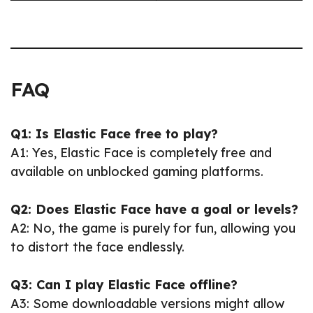
FAQ
Q1: Is Elastic Face free to play?
A1: Yes, Elastic Face is completely free and
available on unblocked gaming platforms.
Q2: Does Elastic Face have a goal or levels?
A2: No, the game is purely for fun, allowing you
to distort the face endlessly.
Q3: Can I play Elastic Face offline?
A3: Some downloadable versions might allow