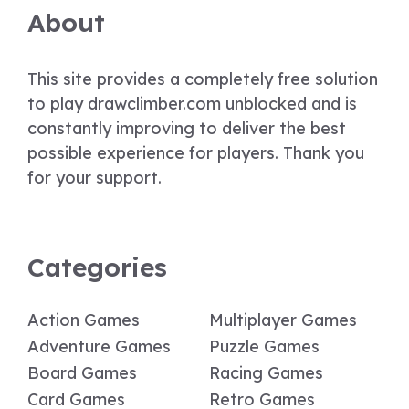
About
This site provides a completely free solution
to play drawclimber.com unblocked and is
constantly improving to deliver the best
possible experience for players. Thank you
for your support.
Categories
Action Games
Multiplayer Games
Adventure Games
Puzzle Games
Board Games
Racing Games
Card Games
Retro Games