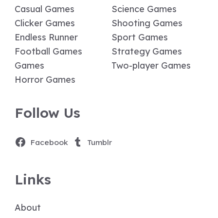
Casual Games
Science Games
Clicker Games
Shooting Games
Endless Runner
Sport Games
Football Games
Strategy Games
Games
Two-player Games
Horror Games
Follow Us
Facebook
Tumblr
Links
About