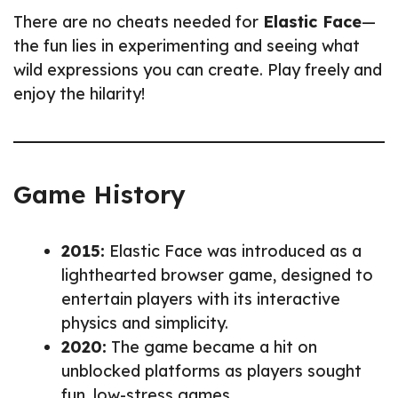
There are no cheats needed for
Elastic Face
—
the fun lies in experimenting and seeing what
wild expressions you can create. Play freely and
enjoy the hilarity!
Game History
2015:
Elastic Face was introduced as a
lighthearted browser game, designed to
entertain players with its interactive
physics and simplicity.
2020:
The game became a hit on
unblocked platforms as players sought
fun, low-stress games.