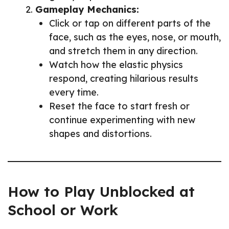
Gameplay Mechanics:
Click or tap on different parts of the
face, such as the eyes, nose, or mouth,
and stretch them in any direction.
Watch how the elastic physics
respond, creating hilarious results
every time.
Reset the face to start fresh or
continue experimenting with new
shapes and distortions.
How to Play Unblocked at
School or Work