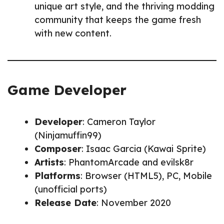
unique art style, and the thriving modding
community that keeps the game fresh
with new content.
Game Developer
Developer
: Cameron Taylor
(Ninjamuffin99)
Composer
: Isaac Garcia (Kawai Sprite)
Artists
: PhantomArcade and evilsk8r
Platforms
: Browser (HTML5), PC, Mobile
(unofficial ports)
Release Date
: November 2020