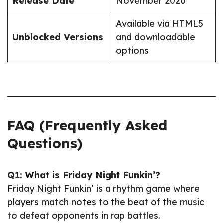
Release Date
November 2020
Available via HTML5
Unblocked Versions
and downloadable
options
FAQ (Frequently Asked
Questions)
Q1: What is Friday Night Funkin’?
Friday Night Funkin’ is a rhythm game where
players match notes to the beat of the music
to defeat opponents in rap battles.