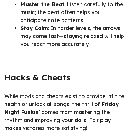
Master the Beat
: Listen carefully to the
music; the beat often helps you
anticipate note patterns.
Stay Calm
: In harder levels, the arrows
may come fast—staying relaxed will help
you react more accurately.
Hacks & Cheats
While mods and cheats exist to provide infinite
health or unlock all songs, the thrill of
Friday
Night Funkin’
comes from mastering the
rhythm and improving your skills. Fair play
makes victories more satisfying!