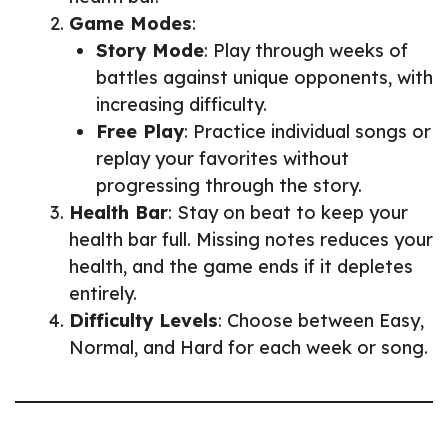
Game Modes
:
Story Mode
: Play through weeks of
battles against unique opponents, with
increasing difficulty.
Free Play
: Practice individual songs or
replay your favorites without
progressing through the story.
Health Bar
: Stay on beat to keep your
health bar full. Missing notes reduces your
health, and the game ends if it depletes
entirely.
Difficulty Levels
: Choose between Easy,
Normal, and Hard for each week or song.