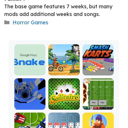
The base game features 7 weeks, but many
mods add additional weeks and songs.
Categories
Horror Games