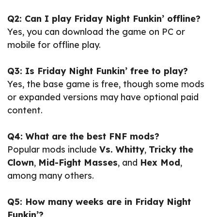
Q2: Can I play Friday Night Funkin’ offline?
Yes, you can download the game on PC or
mobile for offline play.
Q3: Is Friday Night Funkin’ free to play?
Yes, the base game is free, though some mods
or expanded versions may have optional paid
content.
Q4: What are the best FNF mods?
Popular mods include
Vs. Whitty
,
Tricky the
Clown
,
Mid-Fight Masses
, and
Hex Mod
,
among many others.
Q5: How many weeks are in Friday Night
Funkin’?