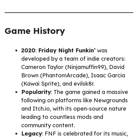
Game History
2020
:
Friday Night Funkin’
was
developed by a team of indie creators:
Cameron Taylor (Ninjamuffin99), David
Brown (PhantomArcade), Isaac Garcia
(Kawai Sprite), and evilsk8r.
Popularity
: The game gained a massive
following on platforms like Newgrounds
and Itch.io, with its open-source nature
leading to countless mods and
community content.
Legacy
: FNF is celebrated for its music,