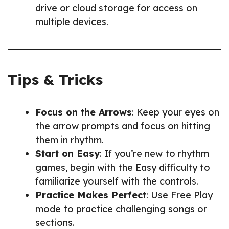
drive or cloud storage for access on
multiple devices.
Tips & Tricks
Focus on the Arrows
: Keep your eyes on
the arrow prompts and focus on hitting
them in rhythm.
Start on Easy
: If you’re new to rhythm
games, begin with the Easy difficulty to
familiarize yourself with the controls.
Practice Makes Perfect
: Use Free Play
mode to practice challenging songs or
sections.