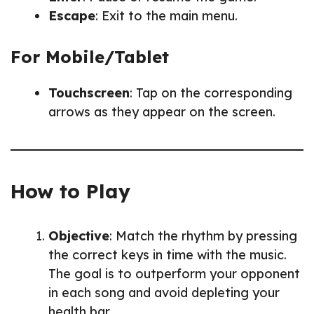
Escape
: Exit to the main menu.
For Mobile/Tablet
Touchscreen
: Tap on the corresponding
arrows as they appear on the screen.
How to Play
Objective
: Match the rhythm by pressing
the correct keys in time with the music.
The goal is to outperform your opponent
in each song and avoid depleting your
health bar.