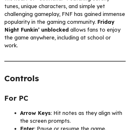
tunes, unique characters, and simple yet
challenging gameplay, FNF has gained immense
popularity in the gaming community.
Friday
Night Funkin’ unblocked
allows fans to enjoy
the game anywhere, including at school or
work.
Controls
For PC
Arrow Keys
: Hit notes as they align with
the screen prompts.
Enter
: Pause or resume the game.