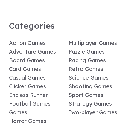
Categories
Action Games
Multiplayer Games
Adventure Games
Puzzle Games
Board Games
Racing Games
Card Games
Retro Games
Casual Games
Science Games
Clicker Games
Shooting Games
Endless Runner
Sport Games
Football Games
Strategy Games
Games
Two-player Games
Horror Games