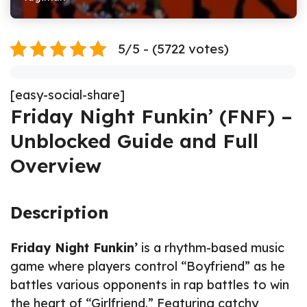
5/5 - (5722 votes)
[easy-social-share]
Friday Night Funkin’ (FNF) –
Unblocked Guide and Full
Overview
Description
Friday Night Funkin’
is a rhythm-based music
game where players control “Boyfriend” as he
battles various opponents in rap battles to win
the heart of “Girlfriend.” Featuring catchy