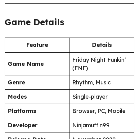
Game Details
Feature
Details
Friday Night Funkin’
Game Name
(FNF)
Genre
Rhythm, Music
Modes
Single-player
Platforms
Browser, PC, Mobile
Developer
Ninjamuffin99