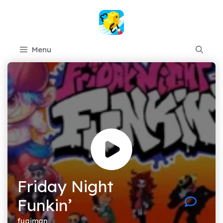
Skip
to
content
Menu
Friday Night
Funkin’
fugiman