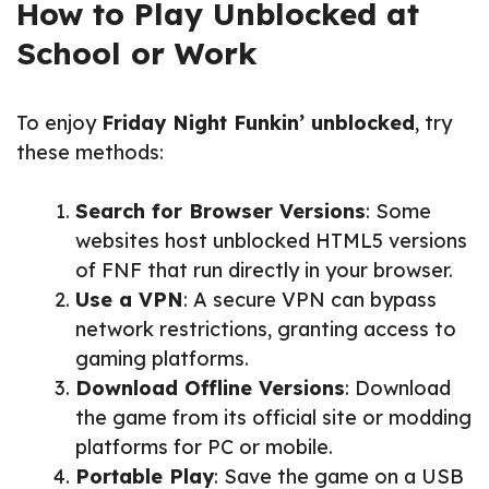
How to Play Unblocked at
School or Work
To enjoy
Friday Night Funkin’ unblocked
, try
these methods:
Search for Browser Versions
: Some
websites host unblocked HTML5 versions
of FNF that run directly in your browser.
Use a VPN
: A secure VPN can bypass
network restrictions, granting access to
gaming platforms.
Download Offline Versions
: Download
the game from its official site or modding
platforms for PC or mobile.
Portable Play
: Save the game on a USB