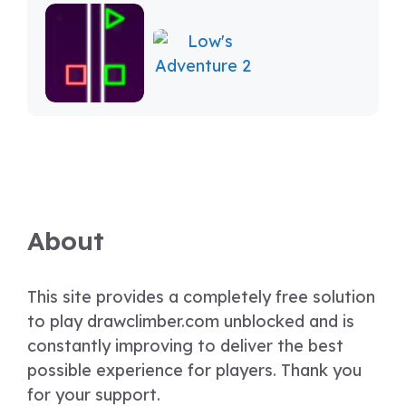
About
This site provides a completely free solution
to play drawclimber.com unblocked and is
constantly improving to deliver the best
possible experience for players. Thank you
for your support.