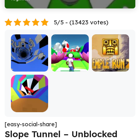
5/5 - (13423 votes)
[easy-social-share]
Slope Tunnel – Unblocked