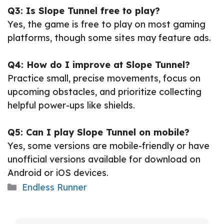
Q3: Is Slope Tunnel free to play?
Yes, the game is free to play on most gaming
platforms, though some sites may feature ads.
Q4: How do I improve at Slope Tunnel?
Practice small, precise movements, focus on
upcoming obstacles, and prioritize collecting
helpful power-ups like shields.
Q5: Can I play Slope Tunnel on mobile?
Yes, some versions are mobile-friendly or have
unofficial versions available for download on
Android or iOS devices.
Categories
Endless Runner