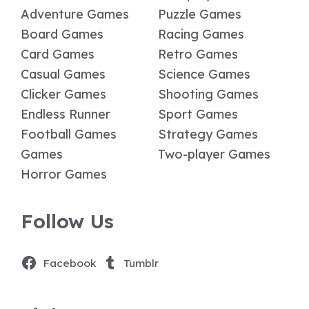
Adventure Games
Puzzle Games
Board Games
Racing Games
Card Games
Retro Games
Casual Games
Science Games
Clicker Games
Shooting Games
Endless Runner
Sport Games
Football Games
Strategy Games
Games
Two-player Games
Horror Games
Follow Us
Facebook
Tumblr