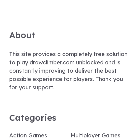
About
This site provides a completely free solution
to play drawclimber.com unblocked and is
constantly improving to deliver the best
possible experience for players. Thank you
for your support.
Categories
Action Games
Multiplayer Games