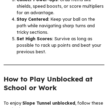
shields, speed boosts, or score multipliers
for an advantage.
Stay Centered
: Keep your ball on the
path while navigating sharp turns and
tricky sections.
Set High Scores
: Survive as long as
possible to rack up points and beat your
previous best.
How to Play Unblocked at
School or Work
To enjoy
Slope Tunnel unblocked
, follow these