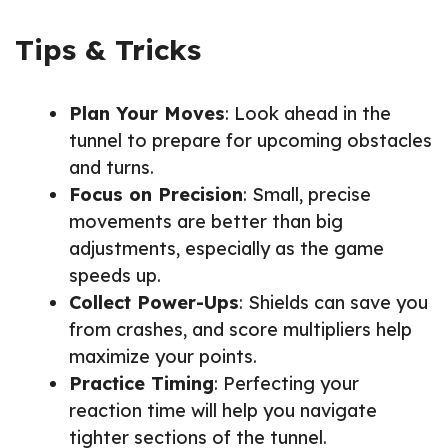
Tips & Tricks
Plan Your Moves
: Look ahead in the
tunnel to prepare for upcoming obstacles
and turns.
Focus on Precision
: Small, precise
movements are better than big
adjustments, especially as the game
speeds up.
Collect Power-Ups
: Shields can save you
from crashes, and score multipliers help
maximize your points.
Practice Timing
: Perfecting your
reaction time will help you navigate
tighter sections of the tunnel.