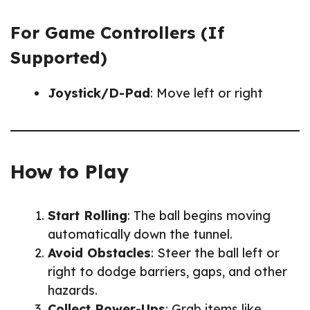
For Game Controllers (If
Supported)
Joystick/D-Pad
: Move left or right
How to Play
Start Rolling
: The ball begins moving
automatically down the tunnel.
Avoid Obstacles
: Steer the ball left or
right to dodge barriers, gaps, and other
hazards.
Collect Power-Ups
: Grab items like