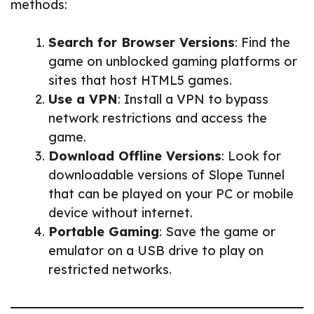
methods:
Search for Browser Versions
: Find the
game on unblocked gaming platforms or
sites that host HTML5 games.
Use a VPN
: Install a VPN to bypass
network restrictions and access the
game.
Download Offline Versions
: Look for
downloadable versions of Slope Tunnel
that can be played on your PC or mobile
device without internet.
Portable Gaming
: Save the game or
emulator on a USB drive to play on
restricted networks.