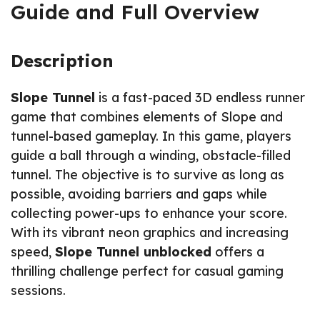
Guide and Full Overview
Description
Slope Tunnel
is a fast-paced 3D endless runner
game that combines elements of Slope and
tunnel-based gameplay. In this game, players
guide a ball through a winding, obstacle-filled
tunnel. The objective is to survive as long as
possible, avoiding barriers and gaps while
collecting power-ups to enhance your score.
With its vibrant neon graphics and increasing
speed,
Slope Tunnel unblocked
offers a
thrilling challenge perfect for casual gaming
sessions.