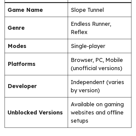
Game Name
Slope Tunnel
Endless Runner,
Genre
Reflex
Modes
Single-player
Browser, PC, Mobile
Platforms
(unofficial versions)
Independent (varies
Developer
by version)
Available on gaming
Unblocked Versions
websites and offline
setups