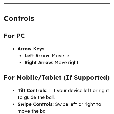
Controls
For PC
Arrow Keys
:
Left Arrow
: Move left
Right Arrow
: Move right
For Mobile/Tablet (If Supported)
Tilt Controls
: Tilt your device left or right
to guide the ball.
Swipe Controls
: Swipe left or right to
move the ball.