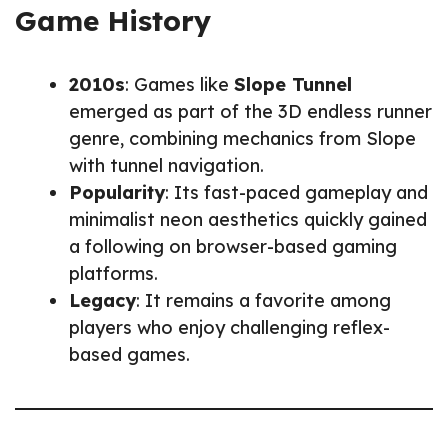
Game History
2010s
: Games like
Slope Tunnel
emerged as part of the 3D endless runner
genre, combining mechanics from Slope
with tunnel navigation.
Popularity
: Its fast-paced gameplay and
minimalist neon aesthetics quickly gained
a following on browser-based gaming
platforms.
Legacy
: It remains a favorite among
players who enjoy challenging reflex-
based games.