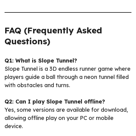
FAQ (Frequently Asked
Questions)
Q1: What is Slope Tunnel?
Slope Tunnel is a 3D endless runner game where
players guide a ball through a neon tunnel filled
with obstacles and turns.
Q2: Can I play Slope Tunnel offline?
Yes, some versions are available for download,
allowing offline play on your PC or mobile
device.