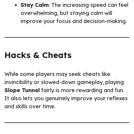
Stay Calm
: The increasing speed can feel
overwhelming, but staying calm will
improve your focus and decision-making.
Hacks & Cheats
While some players may seek cheats like
invincibility or slowed-down gameplay, playing
Slope Tunnel
fairly is more rewarding and fun.
It also lets you genuinely improve your reflexes
and skills over time.