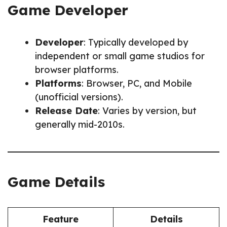
Game Developer
Developer
: Typically developed by
independent or small game studios for
browser platforms.
Platforms
: Browser, PC, and Mobile
(unofficial versions).
Release Date
: Varies by version, but
generally mid-2010s.
Game Details
Feature
Details