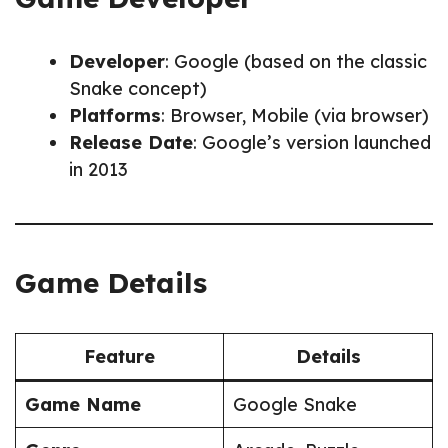
Developer
: Google (based on the classic
Snake concept)
Platforms
: Browser, Mobile (via browser)
Release Date
: Google’s version launched
in 2013
Game Details
Feature
Details
Game Name
Google Snake