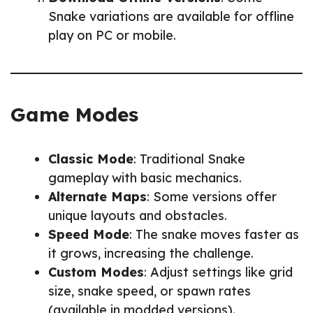
Snake variations are available for offline
play on PC or mobile.
Game Modes
Classic Mode
: Traditional Snake
gameplay with basic mechanics.
Alternate Maps
: Some versions offer
unique layouts and obstacles.
Speed Mode
: The snake moves faster as
it grows, increasing the challenge.
Custom Modes
: Adjust settings like grid
size, snake speed, or spawn rates
(available in modded versions).