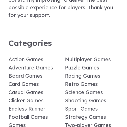
possible experience for players. Thank you
for your support.
Categories
Action Games
Multiplayer Games
Adventure Games
Puzzle Games
Board Games
Racing Games
Card Games
Retro Games
Casual Games
Science Games
Clicker Games
Shooting Games
Endless Runner
Sport Games
Football Games
Strategy Games
Games
Two-player Games