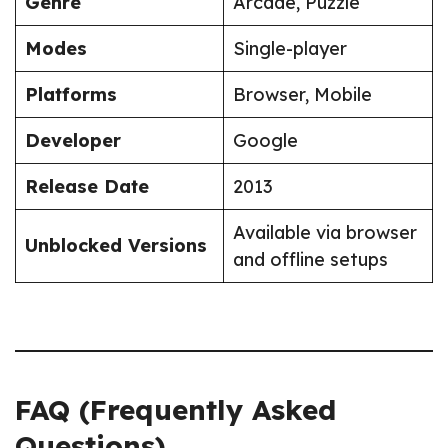
Genre
Arcade, Puzzle
Modes
Single-player
Platforms
Browser, Mobile
Developer
Google
Release Date
2013
Available via browser
Unblocked Versions
and offline setups
FAQ (Frequently Asked
Questions)