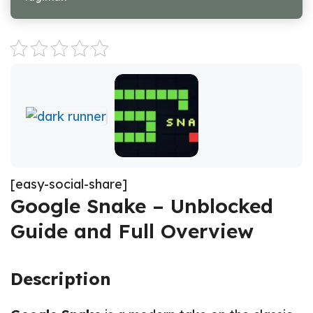
[easy-social-share]
Google Snake – Unblocked
Guide and Full Overview
Description