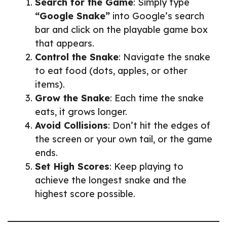
Search for the Game
: Simply type
“Google Snake”
into Google’s search
bar and click on the playable game box
that appears.
Control the Snake
: Navigate the snake
to eat food (dots, apples, or other
items).
Grow the Snake
: Each time the snake
eats, it grows longer.
Avoid Collisions
: Don’t hit the edges of
the screen or your own tail, or the game
ends.
Set High Scores
: Keep playing to
achieve the longest snake and the
highest score possible.