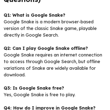
Q1: What is Google Snake?
Google Snake is a modern browser-based
version of the classic Snake game, playable
directly in Google Search.
Q2: Can I play Google Snake offline?
Google Snake requires an internet connection
to access through Google Search, but offline
variations of Snake are widely available for
download.
Q3: Is Google Snake free?
Yes, Google Snake is free to play.
Q4: How do I improve in Google Snake?