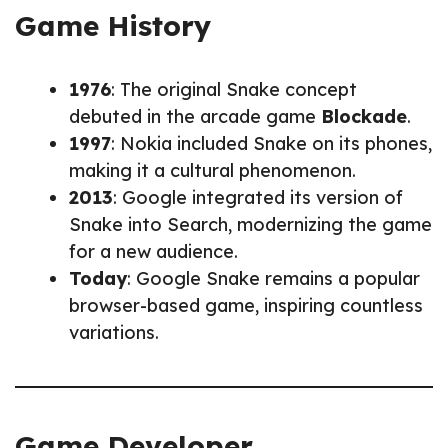
Game History
1976
: The original Snake concept
debuted in the arcade game
Blockade
.
1997
: Nokia included Snake on its phones,
making it a cultural phenomenon.
2013
: Google integrated its version of
Snake into Search, modernizing the game
for a new audience.
Today
: Google Snake remains a popular
browser-based game, inspiring countless
variations.
Game Developer