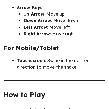
Arrow Keys
:
Up Arrow
: Move up
Down Arrow
: Move down
Left Arrow
: Move left
Right Arrow
: Move right
For Mobile/Tablet
Touchscreen
: Swipe in the desired
direction to move the snake.
How to Play