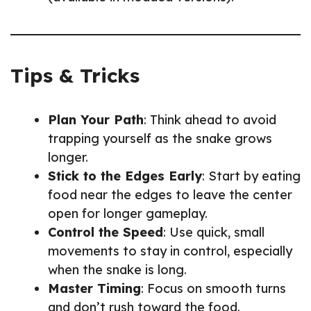
Tips & Tricks
Plan Your Path
: Think ahead to avoid
trapping yourself as the snake grows
longer.
Stick to the Edges Early
: Start by eating
food near the edges to leave the center
open for longer gameplay.
Control the Speed
: Use quick, small
movements to stay in control, especially
when the snake is long.
Master Timing
: Focus on smooth turns
and don’t rush toward the food.