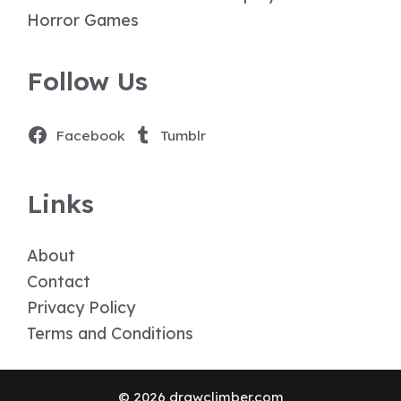
Horror Games
Follow Us
Facebook
Tumblr
Links
About
Contact
Privacy Policy
Terms and Conditions
© 2026 drawclimber.com