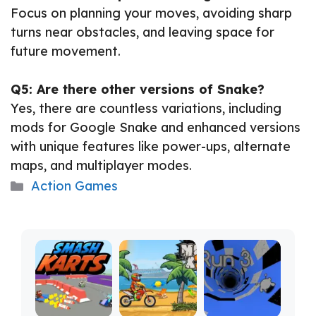
Focus on planning your moves, avoiding sharp
turns near obstacles, and leaving space for
future movement.
Q5: Are there other versions of Snake?
Yes, there are countless variations, including
mods for Google Snake and enhanced versions
with unique features like power-ups, alternate
maps, and multiplayer modes.
Categories
Action Games