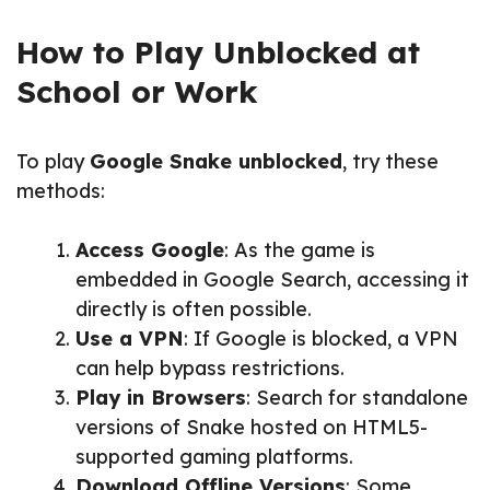
How to Play Unblocked at
School or Work
To play
Google Snake unblocked
, try these
methods:
Access Google
: As the game is
embedded in Google Search, accessing it
directly is often possible.
Use a VPN
: If Google is blocked, a VPN
can help bypass restrictions.
Play in Browsers
: Search for standalone
versions of Snake hosted on HTML5-
supported gaming platforms.
Download Offline Versions
: Some