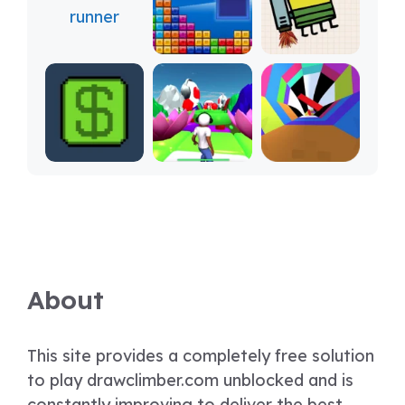
About
This site provides a completely free solution
to play drawclimber.com unblocked and is
constantly improving to deliver the best