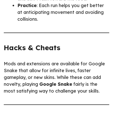
Practice
: Each run helps you get better
at anticipating movement and avoiding
collisions.
Hacks & Cheats
Mods and extensions are available for Google
Snake that allow for infinite lives, faster
gameplay, or new skins. While these can add
novelty, playing
Google Snake
fairly is the
most satisfying way to challenge your skills.