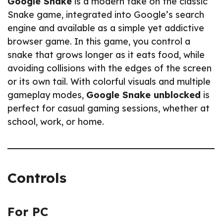
Google Snake
is a modern take on the classic
Snake game, integrated into Google’s search
engine and available as a simple yet addictive
browser game. In this game, you control a
snake that grows longer as it eats food, while
avoiding collisions with the edges of the screen
or its own tail. With colorful visuals and multiple
gameplay modes,
Google Snake unblocked
is
perfect for casual gaming sessions, whether at
school, work, or home.
Controls
For PC