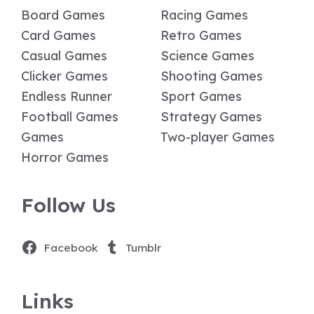
Board Games
Racing Games
Card Games
Retro Games
Casual Games
Science Games
Clicker Games
Shooting Games
Endless Runner
Sport Games
Football Games
Strategy Games
Games
Two-player Games
Horror Games
Follow Us
Facebook
Tumblr
Links