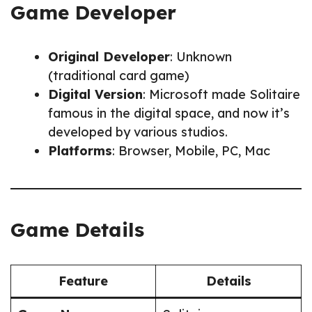
Game Developer
Original Developer
: Unknown
(traditional card game)
Digital Version
: Microsoft made Solitaire
famous in the digital space, and now it’s
developed by various studios.
Platforms
: Browser, Mobile, PC, Mac
Game Details
Feature
Details