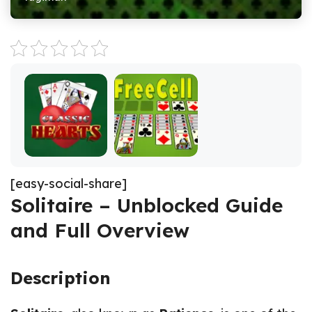
[easy-social-share]
Solitaire – Unblocked Guide
and Full Overview
Description