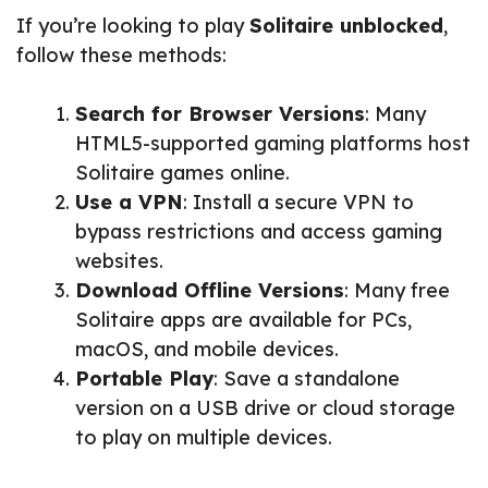
If you’re looking to play
Solitaire unblocked
,
follow these methods:
Search for Browser Versions
: Many
HTML5-supported gaming platforms host
Solitaire games online.
Use a VPN
: Install a secure VPN to
bypass restrictions and access gaming
websites.
Download Offline Versions
: Many free
Solitaire apps are available for PCs,
macOS, and mobile devices.
Portable Play
: Save a standalone
version on a USB drive or cloud storage
to play on multiple devices.