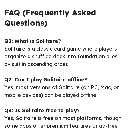
FAQ (Frequently Asked
Questions)
Q1: What is Solitaire?
Solitaire is a classic card game where players
organize a shuffled deck into foundation piles
by suit in ascending order.
Q2: Can I play Solitaire offline?
Yes, most versions of Solitaire (on PC, Mac, or
mobile devices) can be played offline.
Q3: Is Solitaire free to play?
Yes, Solitaire is free on most platforms, though
some apps offer premium features or ad-free