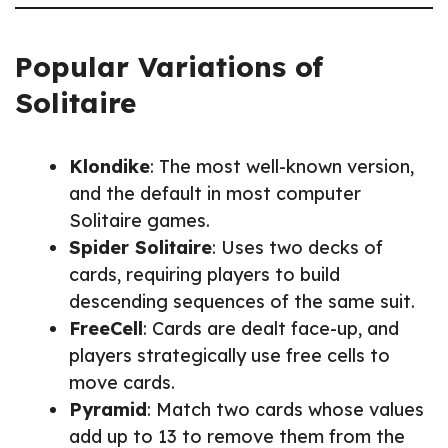
Popular Variations of
Solitaire
Klondike
: The most well-known version,
and the default in most computer
Solitaire games.
Spider Solitaire
: Uses two decks of
cards, requiring players to build
descending sequences of the same suit.
FreeCell
: Cards are dealt face-up, and
players strategically use free cells to
move cards.
Pyramid
: Match two cards whose values
add up to 13 to remove them from the