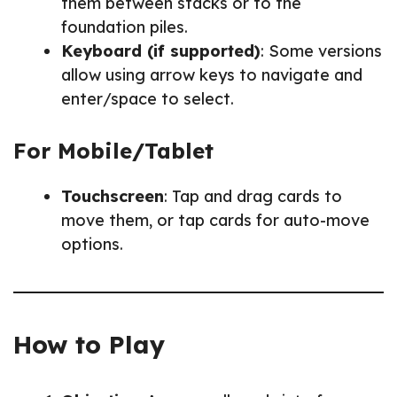
them between stacks or to the
foundation piles.
Keyboard (if supported)
: Some versions
allow using arrow keys to navigate and
enter/space to select.
For Mobile/Tablet
Touchscreen
: Tap and drag cards to
move them, or tap cards for auto-move
options.
How to Play