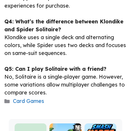
experiences for purchase.
Q4: What’s the difference between Klondike
and Spider Solitaire?
Klondike uses a single deck and alternating
colors, while Spider uses two decks and focuses
on same-suit sequences.
Q5: Can I play Solitaire with a friend?
No, Solitaire is a single-player game. However,
some variations allow multiplayer challenges to
compare scores.
Categories
Card Games