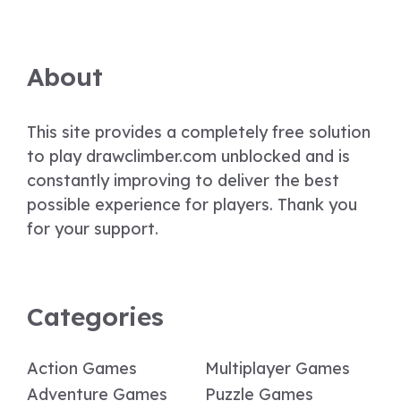
About
This site provides a completely free solution
to play drawclimber.com unblocked and is
constantly improving to deliver the best
possible experience for players. Thank you
for your support.
Categories
Action Games
Multiplayer Games
Adventure Games
Puzzle Games