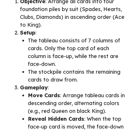
Objective
: Arrange all cards into four
foundation piles by suit (Spades, Hearts,
Clubs, Diamonds) in ascending order (Ace
to King).
Setup
:
The tableau consists of 7 columns of
cards. Only the top card of each
column is face-up, while the rest are
face-down.
The stockpile contains the remaining
cards to draw from.
Gameplay
:
Move Cards
: Arrange tableau cards in
descending order, alternating colors
(e.g., red Queen on black King).
Reveal Hidden Cards
: When the top
face-up card is moved, the face-down