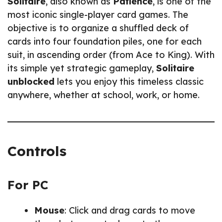
Solitaire
, also known as
Patience
, is one of the
most iconic single-player card games. The
objective is to organize a shuffled deck of
cards into four foundation piles, one for each
suit, in ascending order (from Ace to King). With
its simple yet strategic gameplay,
Solitaire
unblocked
lets you enjoy this timeless classic
anywhere, whether at school, work, or home.
Controls
For PC
Mouse
: Click and drag cards to move