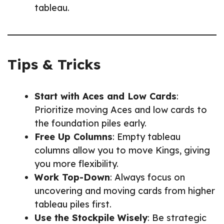
tableau.
Tips & Tricks
Start with Aces and Low Cards
:
Prioritize moving Aces and low cards to
the foundation piles early.
Free Up Columns
: Empty tableau
columns allow you to move Kings, giving
you more flexibility.
Work Top-Down
: Always focus on
uncovering and moving cards from higher
tableau piles first.
Use the Stockpile Wisely
: Be strategic