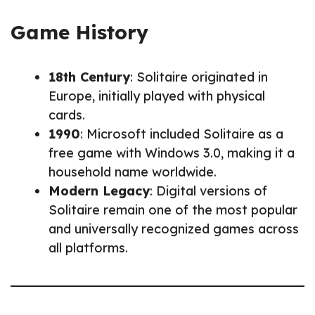
Game History
18th Century
: Solitaire originated in
Europe, initially played with physical
cards.
1990
: Microsoft included Solitaire as a
free game with Windows 3.0, making it a
household name worldwide.
Modern Legacy
: Digital versions of
Solitaire remain one of the most popular
and universally recognized games across
all platforms.