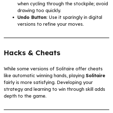
when cycling through the stockpile; avoid
drawing too quickly.
Undo Button
: Use it sparingly in digital
versions to refine your moves.
Hacks & Cheats
While some versions of Solitaire offer cheats
like automatic winning hands, playing
Solitaire
fairly is more satisfying. Developing your
strategy and learning to win through skill adds
depth to the game.