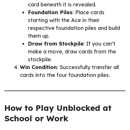
card beneath it is revealed.
Foundation Piles
: Place cards
starting with the Ace in their
respective foundation piles and build
them up.
Draw from Stockpile
: If you can’t
make a move, draw cards from the
stockpile.
Win Condition
: Successfully transfer all
cards into the four foundation piles.
How to Play Unblocked at
School or Work