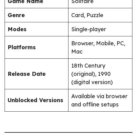
Game Name
Solitaire
Genre
Card, Puzzle
Modes
Single-player
Browser, Mobile, PC,
Platforms
Mac
18th Century
Release Date
(original), 1990
(digital version)
Available via browser
Unblocked Versions
and offline setups